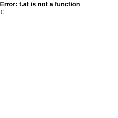
Error:
t.at is not a function
{}