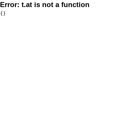
Error:
t.at is not a function
{}