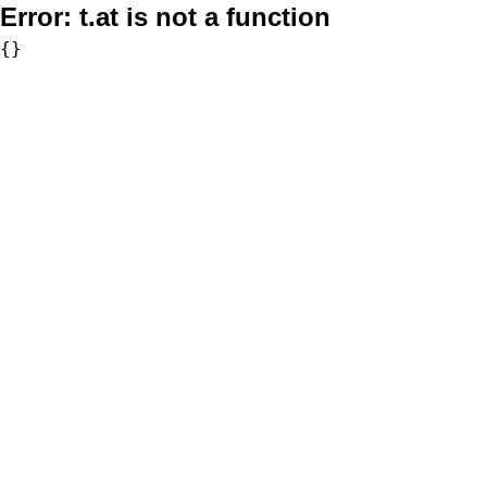
Error:
t.at is not a function
{}