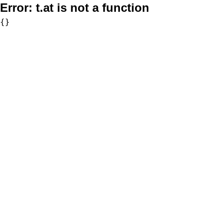
Error:
t.at is not a function
{}