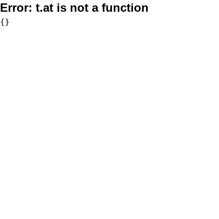
Error:
t.at is not a function
{}