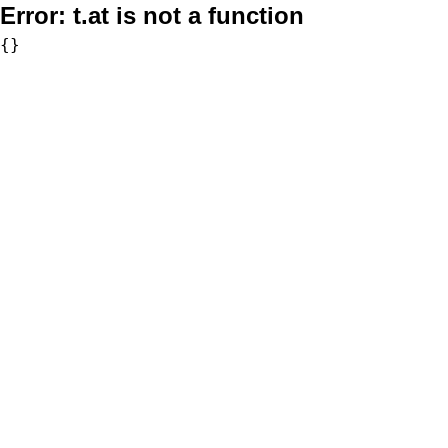
Error:
t.at is not a function
{}