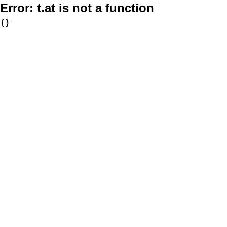
Error:
t.at is not a function
{}