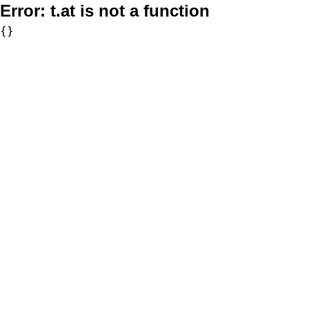
Error:
t.at is not a function
{}