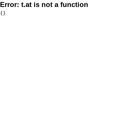
Error:
t.at is not a function
{}