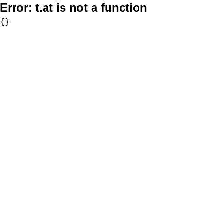
Error:
t.at is not a function
{}