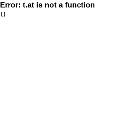
Error:
t.at is not a function
{}