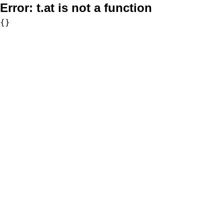
Error:
t.at is not a function
{}