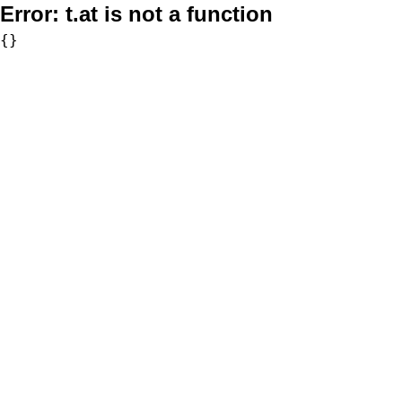
Error:
t.at is not a function
{}