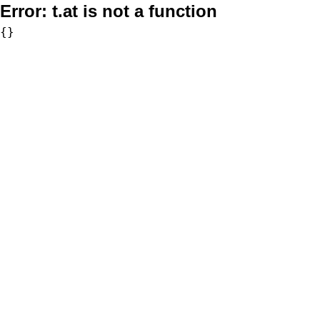
Error:
t.at is not a function
{}