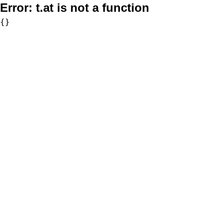
Error:
t.at is not a function
{}