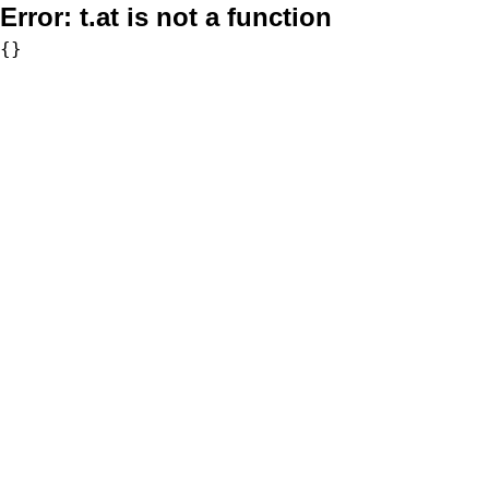
Error:
t.at is not a function
{}