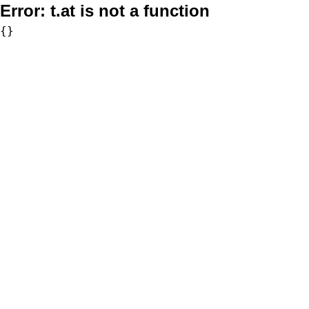
Error:
t.at is not a function
{}