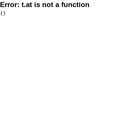
Error:
t.at is not a function
{}