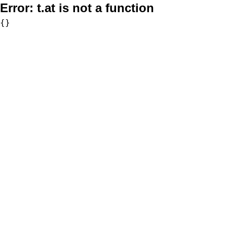
Error:
t.at is not a function
{}