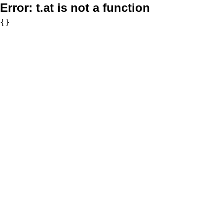
Error:
t.at is not a function
{}