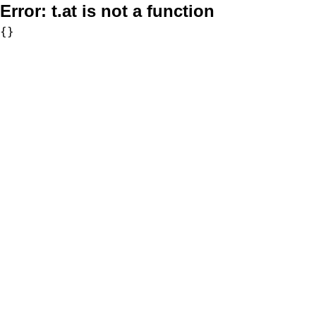
Error:
t.at is not a function
{}