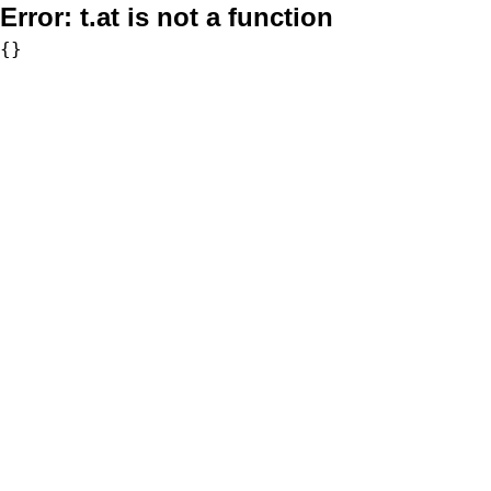
Error:
t.at is not a function
{}