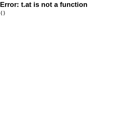
Error:
t.at is not a function
{}