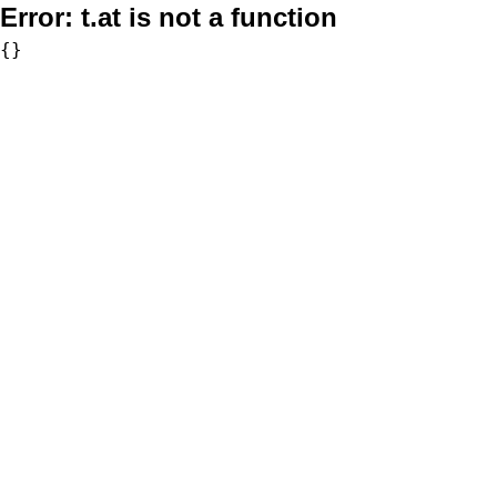
Error:
t.at is not a function
{}