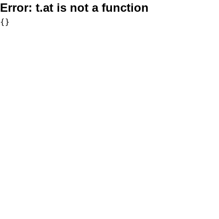
Error:
t.at is not a function
{}