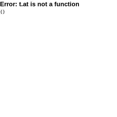
Error:
t.at is not a function
{}