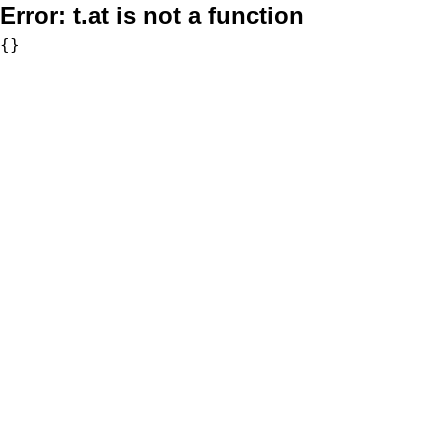
Error:
t.at is not a function
{}