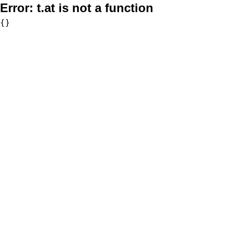
Error:
t.at is not a function
{}