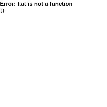
Error:
t.at is not a function
{}