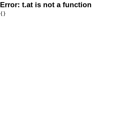
Error:
t.at is not a function
{}