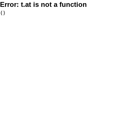
Error:
t.at is not a function
{}