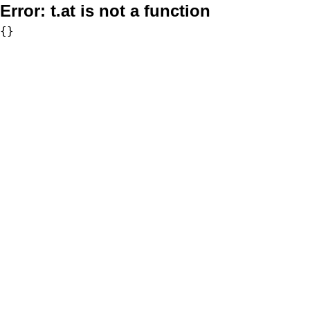
Error:
t.at is not a function
{}