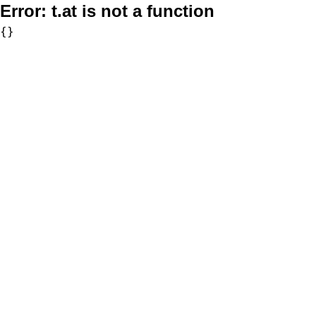
Error:
t.at is not a function
{}