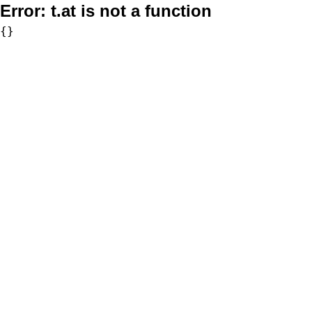
Error:
t.at is not a function
{}