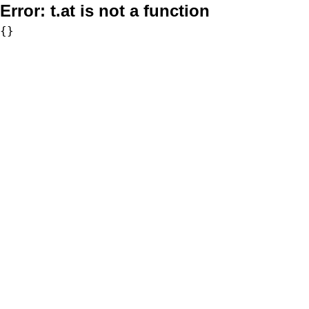
Error:
t.at is not a function
{}