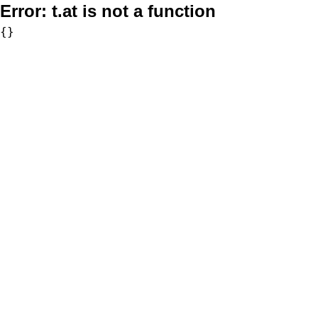
Error:
t.at is not a function
{}