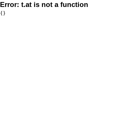
Error:
t.at is not a function
{}