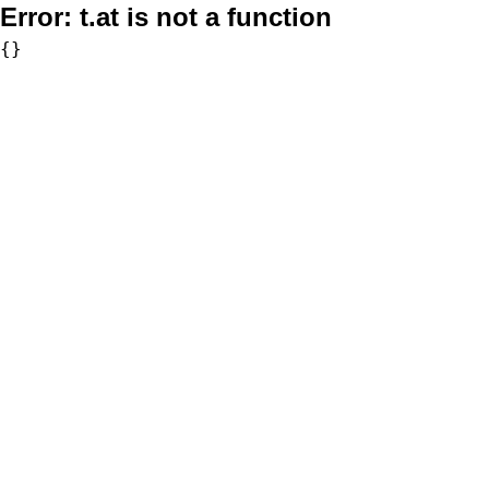
Error:
t.at is not a function
{}