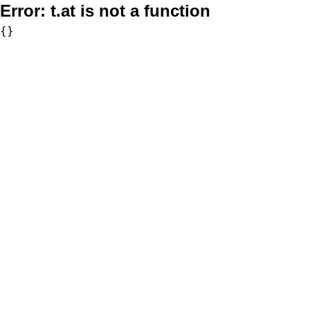
Error:
t.at is not a function
{}