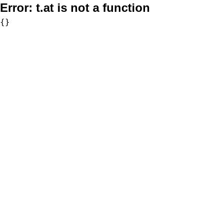
Error:
t.at is not a function
{}