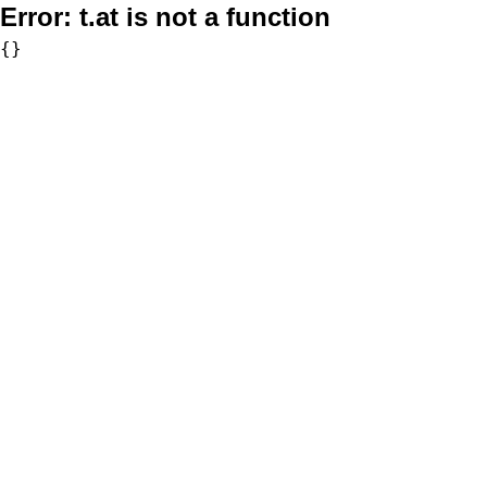
Error:
t.at is not a function
{}