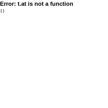
Error:
t.at is not a function
{}