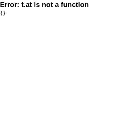
Error:
t.at is not a function
{}