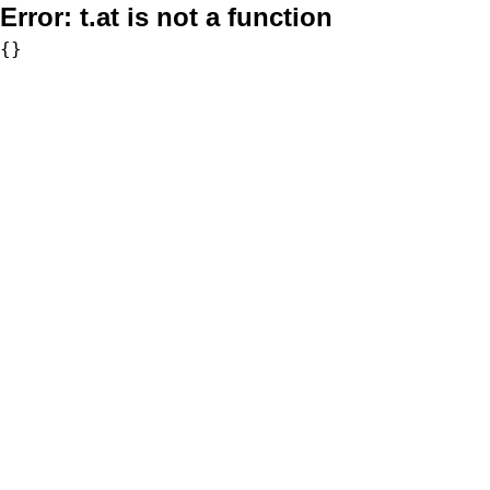
Error:
t.at is not a function
{}