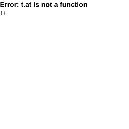
Error:
t.at is not a function
{}