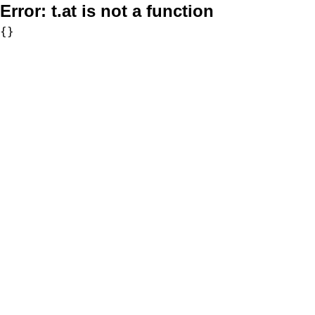
Error:
t.at is not a function
{}