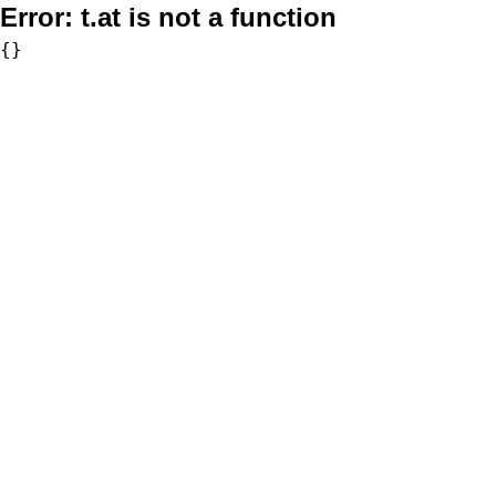
Error:
t.at is not a function
{}