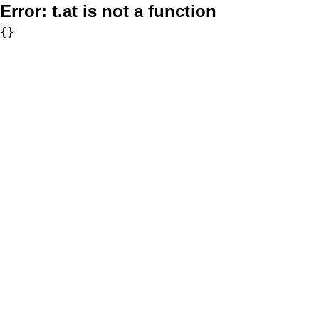
Error:
t.at is not a function
{}