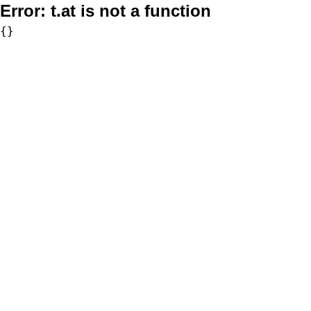
Error:
t.at is not a function
{}