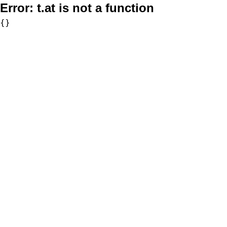
Error:
t.at is not a function
{}